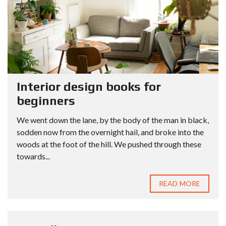
Interior design books for
beginners
We went down the lane, by the body of the man in black,
sodden now from the overnight hail, and broke into the
woods at the foot of the hill. We pushed through these
towards...
READ MORE