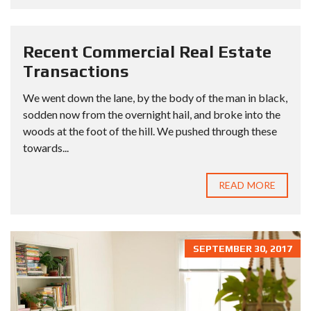
Recent Commercial Real Estate
Transactions
We went down the lane, by the body of the man in black,
sodden now from the overnight hail, and broke into the
woods at the foot of the hill. We pushed through these
towards...
READ MORE
SEPTEMBER 30, 2017