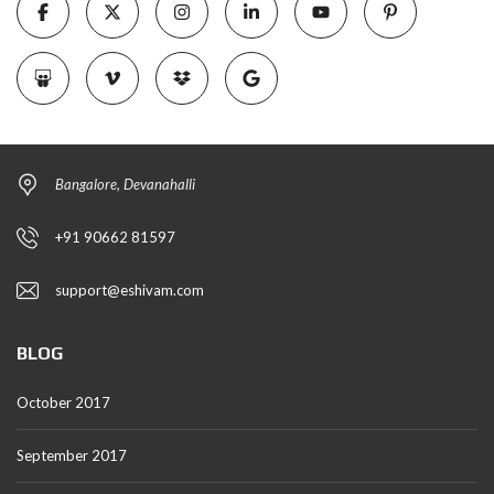
Bangalore, Devanahalli
+91 90662 81597
support@eshivam.com
BLOG
October 2017
September 2017