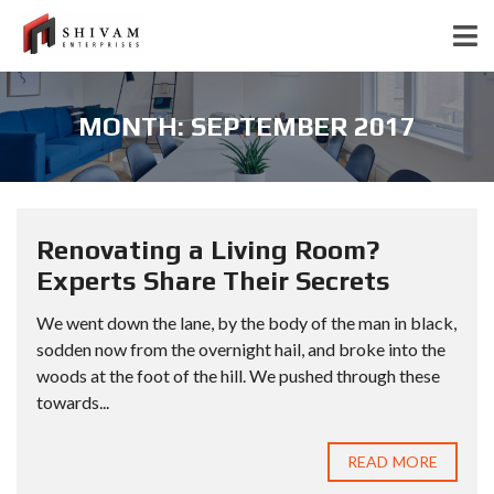
MONTH:
SEPTEMBER 2017
Renovating a Living Room?
Experts Share Their Secrets
We went down the lane, by the body of the man in black,
sodden now from the overnight hail, and broke into the
woods at the foot of the hill. We pushed through these
towards...
READ MORE