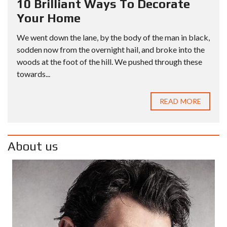
10 Brilliant Ways To Decorate
Your Home
We went down the lane, by the body of the man in black,
sodden now from the overnight hail, and broke into the
woods at the foot of the hill. We pushed through these
towards...
READ MORE
About us