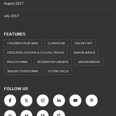
August 2017
July 2017
FEATURES
CHILDREN'S PLAY AREA
CLUBHOUSE
CRICKET NET
DEDICATED JOGGING & CYCLING TRACKS
MANOR AVENUE
PEACOCK PARK
RECREATION GARDENS
SAKURA AVENUE
SENIOR CITIZEN'S PARK
YUTORI CIRCLE
FOLLOW US