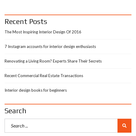
Recent Posts
The Most Inspiring Interior Design Of 2016
7 Instagram accounts for interior design enthusiasts
Renovating a Living Room? Experts Share Their Secrets
Recent Commercial Real Estate Transactions
Interior design books for beginners
Search