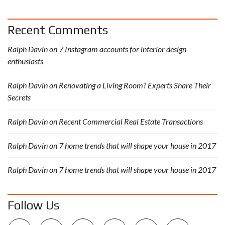
Recent Comments
Ralph Davin
on
7 Instagram accounts for interior design
enthusiasts
Ralph Davin
on
Renovating a Living Room? Experts Share Their
Secrets
Ralph Davin
on
Recent Commercial Real Estate Transactions
Ralph Davin
on
7 home trends that will shape your house in 2017
Ralph Davin
on
7 home trends that will shape your house in 2017
Follow Us