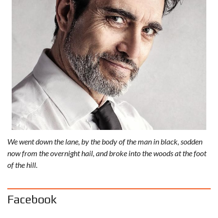
We went down the lane, by the body of the man in black, sodden
now from the overnight hail, and broke into the woods at the foot
of the hill.
Facebook