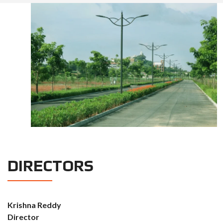
DIRECTORS
Krishna Reddy
Director