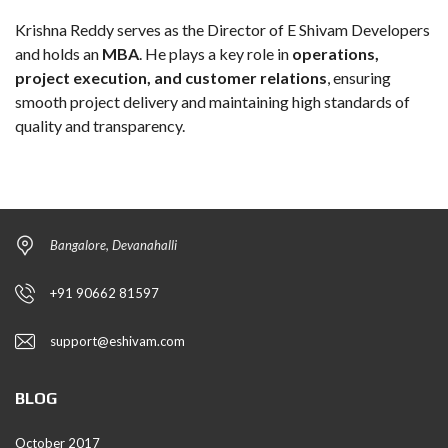
Krishna Reddy serves as the Director of E Shivam Developers
and holds an
MBA
. He plays a key role in
operations,
project execution, and customer relations
, ensuring
smooth project delivery and maintaining high standards of
quality and transparency.
Bangalore, Devanahalli
+91 90662 81597
support@eshivam.com
BLOG
October 2017