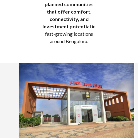
planned communities
that offer comfort,
connectivity, and
investment potential
in
fast-growing locations
around Bengaluru.