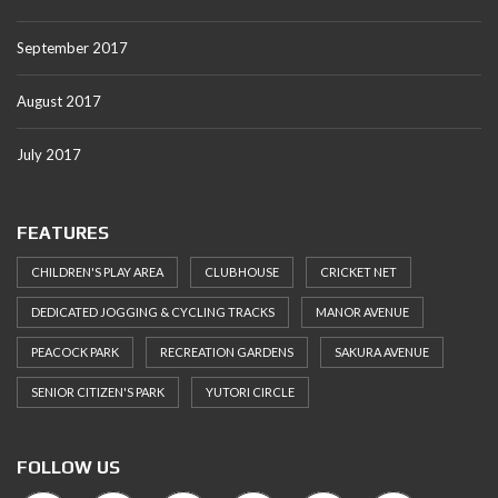
September 2017
August 2017
July 2017
FEATURES
CHILDREN'S PLAY AREA
CLUBHOUSE
CRICKET NET
DEDICATED JOGGING & CYCLING TRACKS
MANOR AVENUE
PEACOCK PARK
RECREATION GARDENS
SAKURA AVENUE
SENIOR CITIZEN'S PARK
YUTORI CIRCLE
FOLLOW US