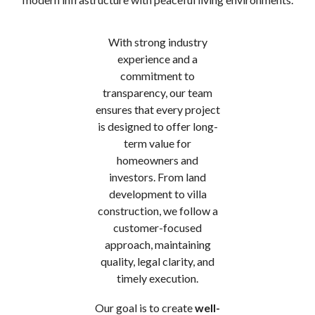
With strong industry
experience and a
commitment to
transparency, our team
ensures that every project
is designed to offer long-
term value for
homeowners and
investors. From land
development to villa
construction, we follow a
customer-focused
approach, maintaining
quality, legal clarity, and
timely execution.
Our goal is to create
well-