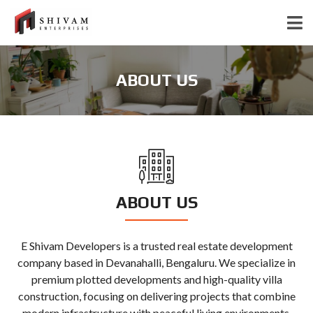
ABOUT US
ABOUT US
E Shivam Developers is a trusted real estate development
company based in Devanahalli, Bengaluru. We specialize in
premium plotted developments and high-quality villa
construction, focusing on delivering projects that combine
modern infrastructure with peaceful living environments.