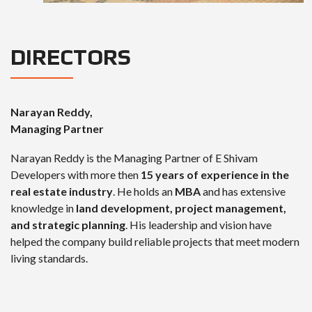
DIRECTORS
Narayan Reddy,
Managing Partner
Narayan Reddy is the Managing Partner of E Shivam
Developers with more then
15 years of experience in the
real estate industry
. He holds an
MBA
and has extensive
knowledge in
land development, project management,
and strategic planning
. His leadership and vision have
helped the company build reliable projects that meet modern
living standards.