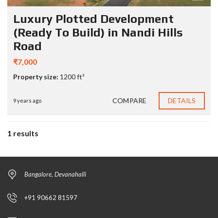
Luxury Plotted Development
(Ready To Build) in Nandi Hills
Road
₹7,000
Property size:
1200 ft²
COMPARE
DETAILS
9 years ago
1 results
Bangalore, Devanahalli
+91 90662 81597