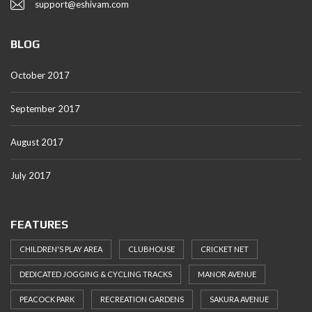
support@eshivam.com
BLOG
October 2017
September 2017
August 2017
July 2017
FEATURES
CHILDREN'S PLAY AREA
CLUBHOUSE
CRICKET NET
DEDICATED JOGGING & CYCLING TRACKS
MANOR AVENUE
PEACOCK PARK
RECREATION GARDENS
SAKURA AVENUE