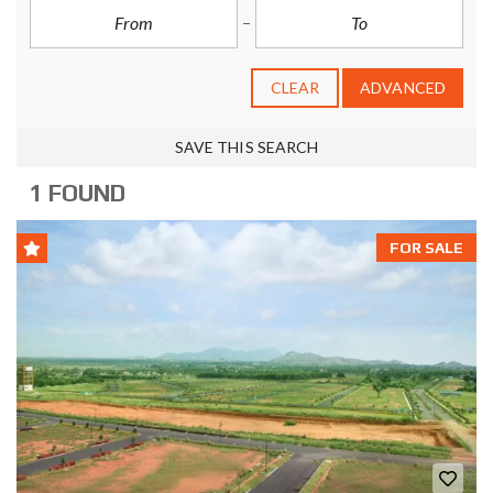
CLEAR
ADVANCED
SAVE THIS SEARCH
1 FOUND
FOR SALE