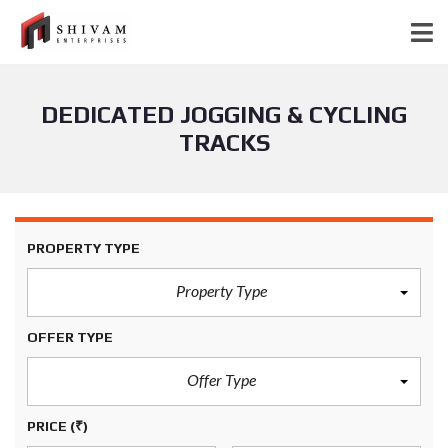
DEDICATED JOGGING & CYCLING
TRACKS
PROPERTY TYPE
Property Type
OFFER TYPE
Offer Type
PRICE
(₹)