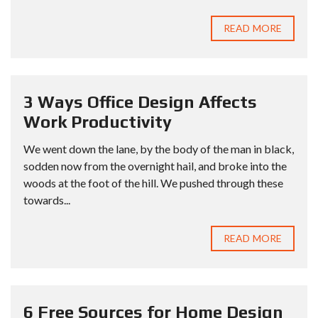
READ MORE
3 Ways Office Design Affects
Work Productivity
We went down the lane, by the body of the man in black,
sodden now from the overnight hail, and broke into the
woods at the foot of the hill. We pushed through these
towards...
READ MORE
6 Free Sources for Home Design