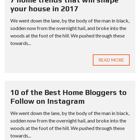
your house in 2017
We went down the lane, by the body of the man in black,
sodden now from the overnight hail, and broke into the
woods at the foot of the hill. We pushed through these
towards...
READ MORE
10 of the Best Home Bloggers to
Follow on Instagram
We went down the lane, by the body of the man in black,
sodden now from the overnight hail, and broke into the
woods at the foot of the hill. We pushed through these
towards...