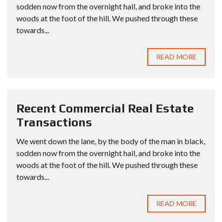
sodden now from the overnight hail, and broke into the
woods at the foot of the hill. We pushed through these
towards...
READ MORE
Recent Commercial Real Estate
Transactions
We went down the lane, by the body of the man in black,
sodden now from the overnight hail, and broke into the
woods at the foot of the hill. We pushed through these
towards...
READ MORE