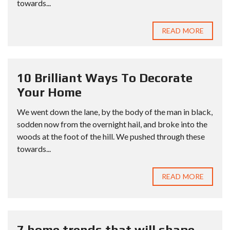
towards...
READ MORE
10 Brilliant Ways To Decorate
Your Home
We went down the lane, by the body of the man in black,
sodden now from the overnight hail, and broke into the
woods at the foot of the hill. We pushed through these
towards...
READ MORE
7 home trends that will shape