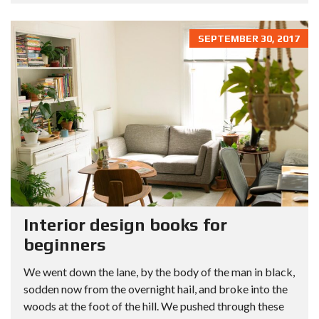
SEPTEMBER 30, 2017
Interior design books for
beginners
We went down the lane, by the body of the man in black,
sodden now from the overnight hail, and broke into the
woods at the foot of the hill. We pushed through these