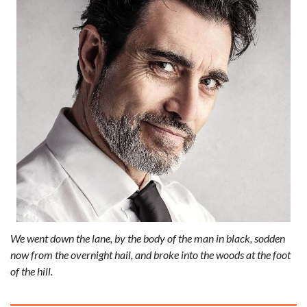
We went down the lane, by the body of the man in black, sodden
now from the overnight hail, and broke into the woods at the foot
of the hill.