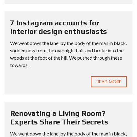
7 Instagram accounts for
interior design enthusiasts
We went down the lane, by the body of the man in black,
sodden now from the overnight hail, and broke into the
woods at the foot of the hill. We pushed through these
towards...
READ MORE
Renovating a Living Room?
Experts Share Their Secrets
We went down the lane, by the body of the man in black,