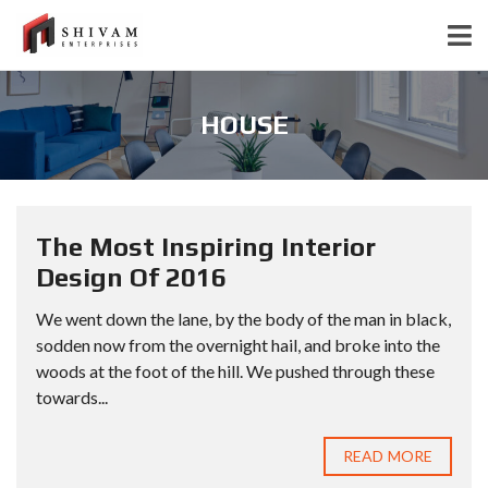
HOUSE
The Most Inspiring Interior
Design Of 2016
We went down the lane, by the body of the man in black,
sodden now from the overnight hail, and broke into the
woods at the foot of the hill. We pushed through these
towards...
READ MORE