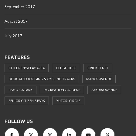
September 2017
August 2017
July 2017
FEATURES
CHILDREN'S PLAY AREA
CLUBHOUSE
CRICKET NET
DEDICATED JOGGING & CYCLING TRACKS
MANOR AVENUE
PEACOCK PARK
RECREATION GARDENS
SAKURA AVENUE
SENIOR CITIZEN'S PARK
YUTORI CIRCLE
FOLLOW US