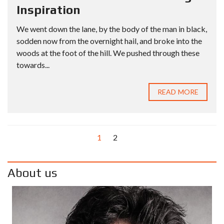
Inspiration
We went down the lane, by the body of the man in black,
sodden now from the overnight hail, and broke into the
woods at the foot of the hill. We pushed through these
towards...
READ MORE
1
2
About us