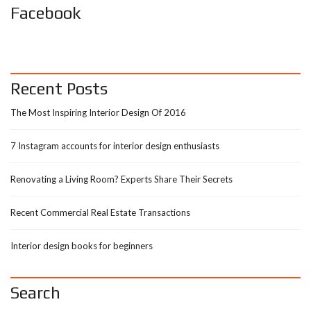
Facebook
Recent Posts
The Most Inspiring Interior Design Of 2016
7 Instagram accounts for interior design enthusiasts
Renovating a Living Room? Experts Share Their Secrets
Recent Commercial Real Estate Transactions
Interior design books for beginners
Search