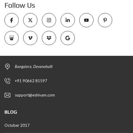
Follow Us
Bangalore, Devanahalli
+91 90662 81597
support@eshivam.com
BLOG
October 2017