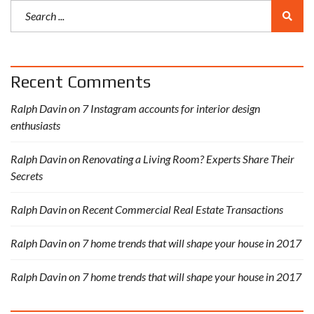
Recent Comments
Ralph Davin
on
7 Instagram accounts for interior design
enthusiasts
Ralph Davin
on
Renovating a Living Room? Experts Share Their
Secrets
Ralph Davin
on
Recent Commercial Real Estate Transactions
Ralph Davin
on
7 home trends that will shape your house in 2017
Ralph Davin
on
7 home trends that will shape your house in 2017